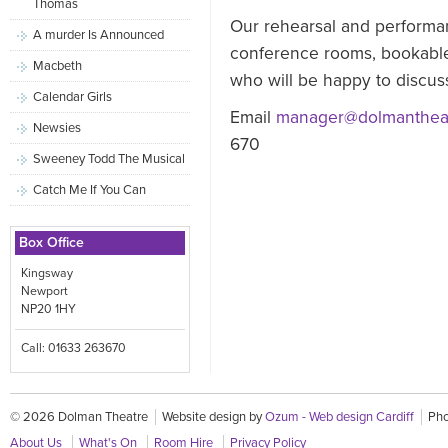
Thomas
Our rehearsal and performan
A murder Is Announced
conference rooms, bookable
Macbeth
who will be happy to discuss
Calendar Girls
Email
manager@dolmantheat
Newsies
670
Sweeney Todd The Musical
Catch Me If You Can
Box Office
Kingsway
Newport
NP20 1HY
Call: 01633 263670
© 2026 Dolman Theatre
Website design by
Ozum - Web design Cardiff
Pho
About Us
What's On
Room Hire
Privacy Policy