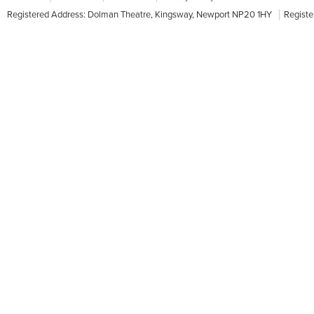
Registered Address: Dolman Theatre, Kingsway, Newport NP20 1HY
Registe