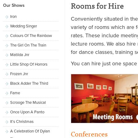
Rooms for Hire
Our Shows
Iron
Conveniently situated in th
Wedding Singer
variety of rooms which are fo
rates. These include meeti
Colours Of The Rainbow
lecture rooms. We also hire
The Girl On The Train
for dance classes, training 
Matilda Jnr
You can hire just one space
Little Shop Of Horrors
Frozen Jnr
Black Adder The Third
Fame
Scrooge The Musical
Once Upon A Panto
It's Christmas
Conferences
A Celebration Of Dylan