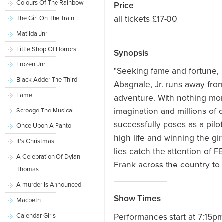
Colours Of The Rainbow
Price
all tickets £17-00
The Girl On The Train
Matilda Jnr
Little Shop Of Horrors
Synopsis
Frozen Jnr
"Seeking fame and fortune,
Black Adder The Third
Abagnale, Jr. runs away fro
Fame
adventure. With nothing mor
imagination and millions of 
Scrooge The Musical
successfully poses as a pilot
Once Upon A Panto
high life and winning the gi
It's Christmas
lies catch the attention of F
A Celebration Of Dylan
Frank across the country to
Thomas
A murder Is Announced
Show Times
Macbeth
Calendar Girls
Performances start at 7:15p