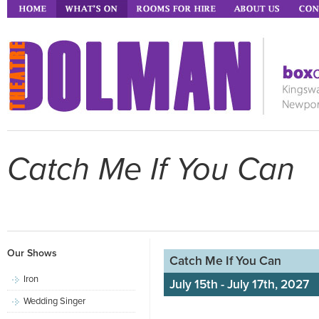
Catch Me If You Can
Our Shows
Catch Me If You Can
Iron
July 15th - July 17th, 2027
Wedding Singer