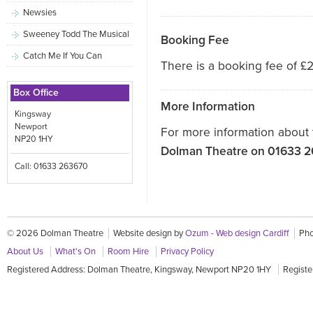
Newsies
Sweeney Todd The Musical
Booking Fee
Catch Me If You Can
There is a booking fee of £2
Box Office
More Information
Kingsway
Newport
For more information about 
NP20 1HY
Dolman Theatre on 01633 
Call: 01633 263670
© 2026 Dolman Theatre
Website design by
Ozum - Web design Cardiff
Pho
About Us
What's On
Room Hire
Privacy Policy
Registered Address: Dolman Theatre, Kingsway, Newport NP20 1HY
Registe