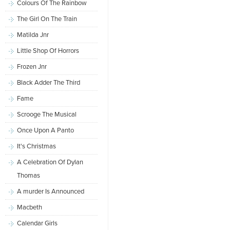
Colours Of The Rainbow
The Girl On The Train
Matilda Jnr
Little Shop Of Horrors
Frozen Jnr
Black Adder The Third
Fame
Scrooge The Musical
Once Upon A Panto
It's Christmas
A Celebration Of Dylan
Thomas
A murder Is Announced
Macbeth
Calendar Girls