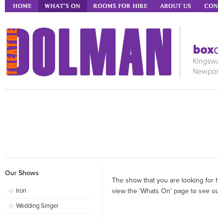
Our Shows
The show that you are looking for 
Iron
view the 'Whats On' page to see our
Wedding Singer