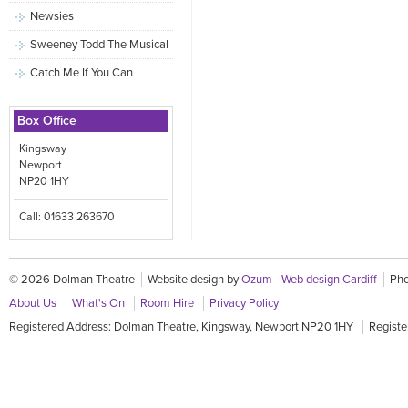
Newsies
Sweeney Todd The Musical
Catch Me If You Can
Box Office
Kingsway
Newport
NP20 1HY
Call: 01633 263670
© 2026 Dolman Theatre
Website design by
Ozum - Web design Cardiff
Pho
About Us
What's On
Room Hire
Privacy Policy
Registered Address: Dolman Theatre, Kingsway, Newport NP20 1HY
Registe