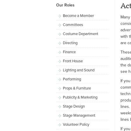
Ac
Our Roles
Become a Member
Many 
consi
Committees
adver
Costume Department
with 
are c
Directing
Finance
These
audit
Front House
the da
Lighting and Sound
see h
Performing
If you
commi
Props & Furniture
techn
Publicity & Marketing
produ
Stage Design
lines.
weeks
Stage Management
lines
Volunteer Policy
If yo