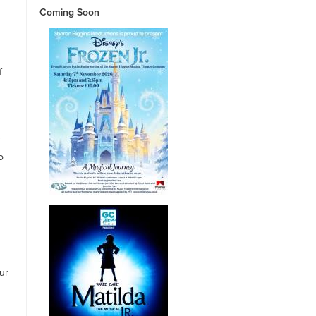
Coming Soon
f
s
f
o
ur
g