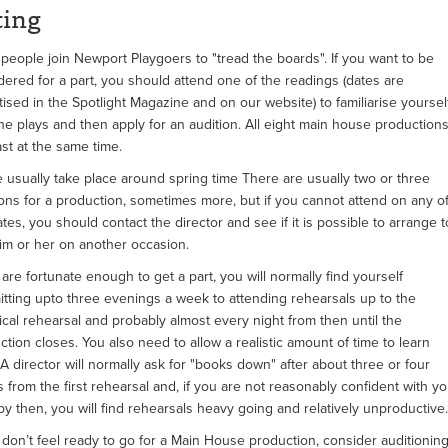
ting
people join Newport Playgoers to "tread the boards". If you want to be
dered for a part, you should attend one of the readings (dates are
tised in the Spotlight Magazine and on our website) to familiarise yoursel
the plays and then apply for an audition. All eight main house production
ast at the same time.
 usually take place around spring time There are usually two or three
ions for a production, sometimes more, but if you cannot attend on any o
tes, you should contact the director and see if it is possible to arrange t
im or her on another occasion.
 are fortunate enough to get a part, you will normally find yourself
tting upto three evenings a week to attending rehearsals up to the
ical rehearsal and probably almost every night from then until the
ction closes. You also need to allow a realistic amount of time to learn
 A director will normally ask for "books down" after about three or four
 from the first rehearsal and, if you are not reasonably confident with yo
 by then, you will find rehearsals heavy going and relatively unproductive.
u don’t feel ready to go for a Main House production, consider auditionin